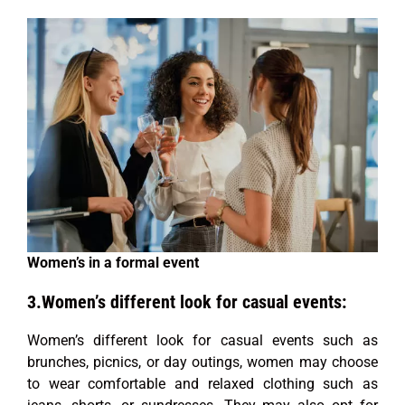
Women’s in a formal event
3.Women’s different look for casual events:
Women’s different look for casual events such as
brunches, picnics, or day outings, women may choose
to wear comfortable and relaxed clothing such as