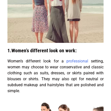
1.Women’s different look on work:
Women’s different look for a
professional
setting,
women may choose to wear conservative and classic
clothing such as suits, dresses, or skirts paired with
blouses or shirts. They may also opt for neutral or
subdued makeup and hairstyles that are polished and
simple.