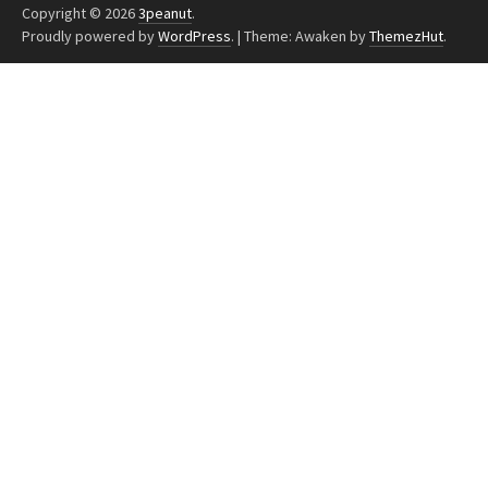
Copyright © 2026
3peanut
.
Proudly powered by
WordPress
.
|
Theme: Awaken by
ThemezHut
.