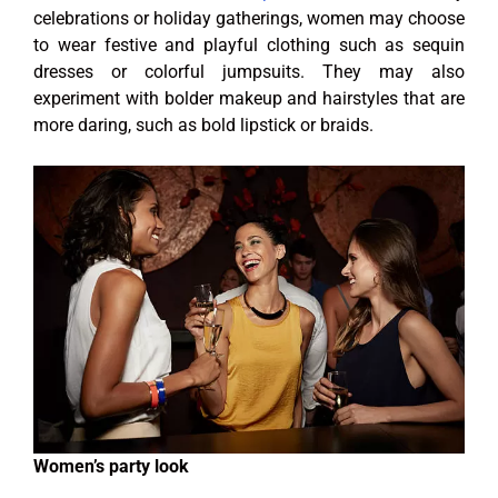
celebrations or holiday gatherings, women may choose
to wear festive and playful clothing such as sequin
dresses or colorful jumpsuits. They may also
experiment with bolder makeup and hairstyles that are
more daring, such as bold lipstick or braids.
Women’s party look