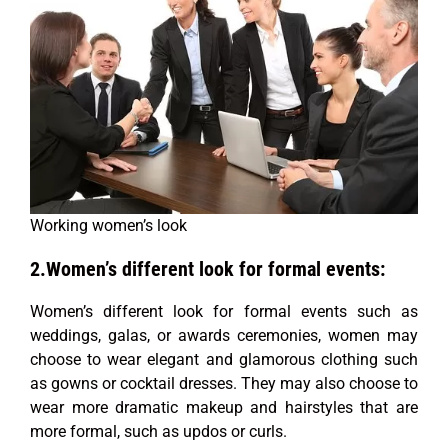
Working women’s look
2.Women’s different look for formal events:
Women’s different look for formal events such as
weddings, galas, or awards ceremonies, women may
choose to wear elegant and glamorous clothing such
as gowns or cocktail dresses. They may also choose to
wear more dramatic makeup and hairstyles that are
more formal, such as updos or curls.