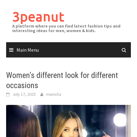
3peanut
A platform where you can find latest fashion tips and
interesting ideas for men, women & kids.
Main Menu
Women’s different look for different
occasions
July 17, 2025
manisha