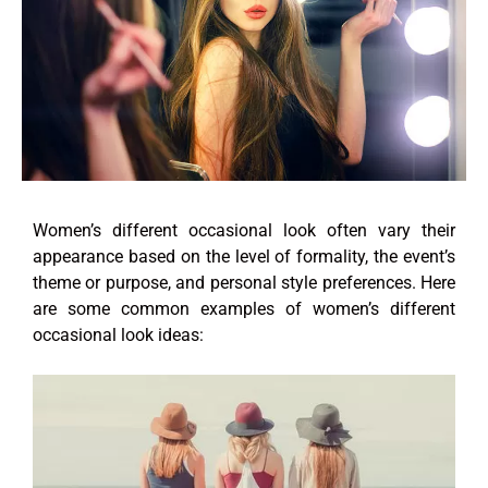
Women’s different occasional look often vary their
appearance based on the level of formality, the event’s
theme or purpose, and personal style preferences. Here
are some common examples of women’s different
occasional look ideas: