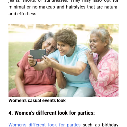
jeans, shorts, or sundresses. They may also opt for
minimal or no makeup and hairstyles that are natural
and effortless.
Women’s casual events look
4. Women’s different look for parties:
Women’s different look for parties
such as birthday