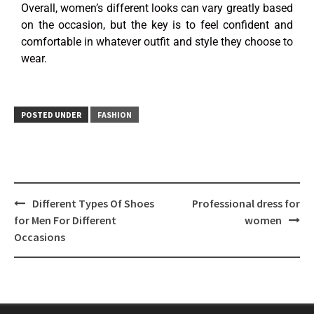
Overall, women’s different looks can vary greatly based
on the occasion, but the key is to feel confident and
comfortable in whatever outfit and style they choose to
wear.
POSTED UNDER
FASHION
Different Types Of Shoes
Professional dress for
for Men For Different
women
Occasions